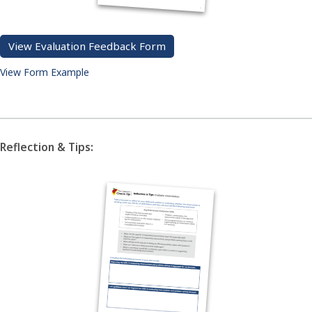
View Evaluation Feedback Form
View Form Example
Reflection & Tips: