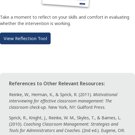
Take a moment to reflect on your skills and comfort in evaluating
whether the intervention is working.
View Reflection Tool
References to Other Relevant Resources:
Reinke, W., Herman, K., & Sprick, R. (2011).
Motivational
interviewing for effective classroom management: The
classroom check-up.
New York, NY: Guilford Press.
Sprick, R., Knight, J., Reinke, W. M., Skyles, T., & Barnes, L.
(2010).
Coaching Classroom Management: Strategies and
Tools for Administrators and Coaches
. (2nd ed.). Eugene, OR: