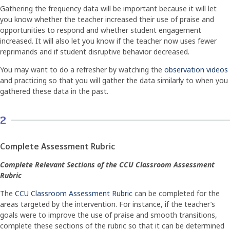
Gathering the frequency data will be important because it will let
you know whether the teacher increased their use of praise and
opportunities to respond and whether student engagement
increased. It will also let you know if the teacher now uses fewer
reprimands and if student disruptive behavior decreased.
You may want to do a refresher by watching the
observation videos
and practicing so that you will gather the data similarly to when you
gathered these data in the past.
2
Complete Assessment Rubric
Complete Relevant Sections of the CCU Classroom Assessment
Rubric
The
CCU Classroom Assessment Rubric
can be completed for the
areas targeted by the intervention. For instance, if the teacher’s
goals were to improve the use of praise and smooth transitions,
complete these sections of the rubric so that it can be determined