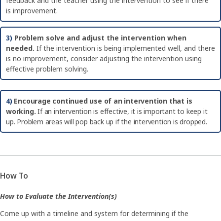
feedback and the teacher using the intervention to see if there
is improvement.
3)
Problem solve and adjust the intervention when
needed.
If the intervention is being implemented well, and there
is no improvement, consider adjusting the intervention using
effective problem solving.
4)
Encourage continued use of an intervention that is
working.
If an intervention is effective, it is important to keep it
up. Problem areas will pop back up if the intervention is dropped.
How To
How to Evaluate the Intervention(s)
Come up with a timeline and system for determining if the