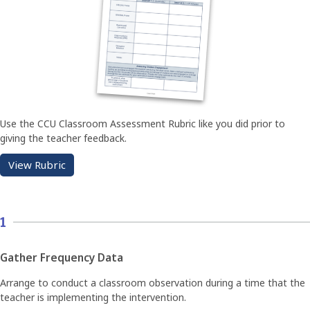
Use the CCU Classroom Assessment Rubric like you did prior to
giving the teacher feedback.
View Rubric
1
Gather Frequency Data
Arrange to conduct a classroom observation during a time that the
teacher is implementing the intervention.