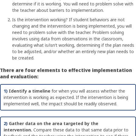
determine if it is working. You will need to problem solve with
the teacher about barriers to implementation.
Is the intervention working? If student behaviors are not
changing and the intervention is being implemented, you will
need to problem solve with the teacher. Problem solving
involves using data from observations in the classroom,
evaluating what is/isn’t working, determining if the plan needs
to be adjusted, and/or whether an entirely new plan needs to
be created.
There are four elements to effective implementation
and evaluation:
1)
Identify a timeline
for when you will assess whether the
intervention is working as expected. If the intervention is being
implemented well, the impact should be readily observed.
2)
Gather data on the area targeted by the
intervention.
Compare these data to that same data prior to