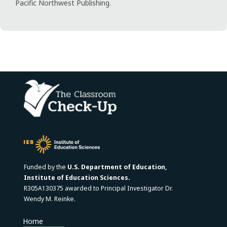
Pacific Northwest Publishing.
Funded by the
U.S. Department of Education,
Institute of Education Sciences.
R305A130375 awarded to Principal Investigator Dr.
Wendy M. Reinke.
Home