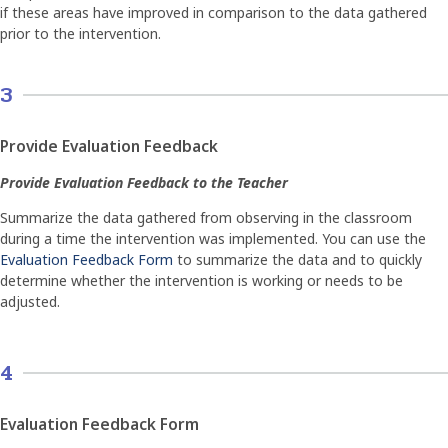
if these areas have improved in comparison to the data gathered
prior to the intervention.
3
Provide Evaluation Feedback
Provide Evaluation Feedback to the Teacher
Summarize the data gathered from observing in the classroom
during a time the intervention was implemented. You can use the
Evaluation Feedback Form
to summarize the data and to quickly
determine whether the intervention is working or needs to be
adjusted.
4
Evaluation Feedback Form