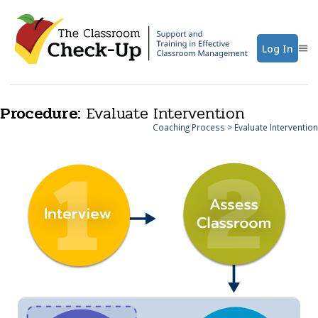
Log In
Procedure:
Evaluate Intervention
Coaching Process
> Evaluate Intervention