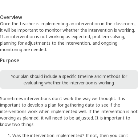
Overview
Once the teacher is implementing an intervention in the classroom,
it will be important to monitor whether the intervention is working.
If an intervention is not working as expected, problem solving,
planning for adjustments to the intervention, and ongoing
monitoring are needed.
Purpose
Your plan should include a specific timeline and methods for
evaluating whether the intervention is working.
Sometimes interventions don’t work the way we thought. It is
important to develop a plan for gathering data to see if the
interventions work when implemented well. If the intervention is not
working as planned, it will need to be adjusted. It is important to
know two things:
Was the intervention implemented? If not, then you can’t