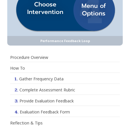
Performance Feedback Loop
Procedure Overview
How To
1.
Gather Frequency Data
2.
Complete Assessment Rubric
3.
Provide Evaluation Feedback
4.
Evaluation Feedback Form
Reflection & Tips