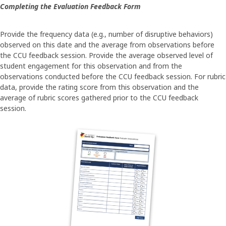
Completing the Evaluation Feedback Form
Provide the frequency data (e.g., number of disruptive behaviors)
observed on this date and the average from observations before
the CCU feedback session. Provide the average observed level of
student engagement for this observation and from the
observations conducted before the CCU feedback session. For rubric
data, provide the rating score from this observation and the
average of rubric scores gathered prior to the CCU feedback
session.