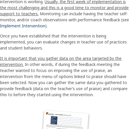
intervention is working.
Usually, the first week of implementation is
the most challenging and this is a good time to monitor and provide
support to teachers.
Monitoring can include having the teacher self-
monitor, and/or coach observations with performance feedback (see
Implement Intervention
).
Once you have established that the intervention is being
implemented, you can evaluate changes in teacher use of practices
and student behaviors.
It is important that you gather data on the area targeted by the
intervention.
In other words, if during the feedback meeting the
teacher wanted to focus on improving the use of praise, an
intervention from the menu of options linked to praise should have
been selected. Now you can gather the same data you gathered to
provide feedback (data on the teacher’s use of praise) and compare
this to before they started using the intervention.